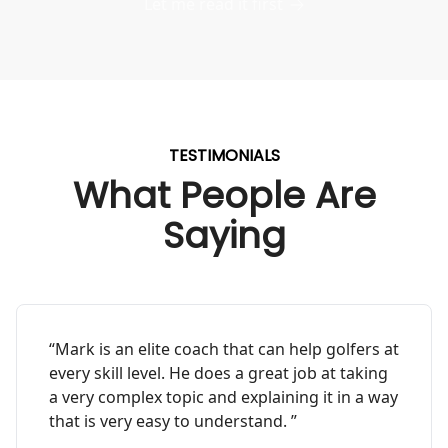
Let me read it first
TESTIMONIALS
What People Are
Saying
“Mark is an elite coach that can help golfers at
every skill level. He does a great job at taking
a very complex topic and explaining it in a way
that is very easy to understand. ”