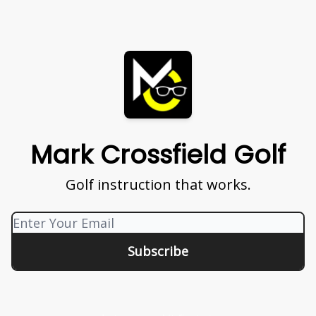
Mark Crossfield Golf
Golf instruction that works.