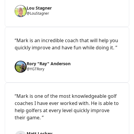
Lou Stagner
@LouStagner
“Mark is an incredible coach that will help you
quickly improve and have fun while doing it. ”
Rory "Ray" Anderson
@YGTRory
“Mark is one of the most knowledgeable golf
coaches I have ever worked with. He is able to
help golfers at every level quickly improve
their game. ”
Matt Lockey