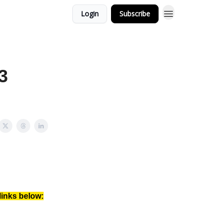
Login
Subscribe
3
links below: