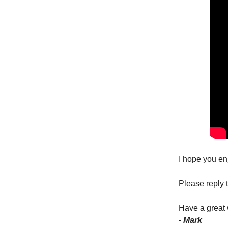
I hope you en
Please reply t
Have a great
- Mark