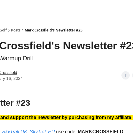
Golf
Posts
Mark Crossfield's Newsletter #23
Crossfield's Newsletter #2
armup Drill
rossfield
ary 16, 2024
tter #23
nd support the newsletter by purchasing from my affiliate 
,
SkyTrak UK
,
SkyTrak EU
use code:
MARKCROSSFIELD