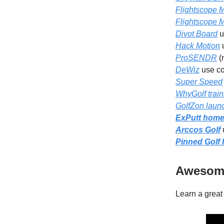
Flightscope 
Flightscope 
Divot Board
u
Hack Motion
ProSENDR
(
DeWiz
use c
Super Speed
WhyGolf train
GolfZon laun
ExPutt home 
Arccos Golf
Pinned Golf
Awesome
Learn a great 