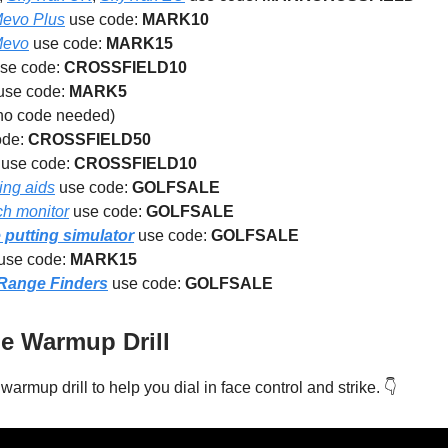
Mevo Plus
use code:
MARK10
Mevo
use code:
MARK15
se code:
CROSSFIELD10
use code:
MARK5
no code needed)
ode:
CROSSFIELD50
use code:
CROSSFIELD10
ing aids
use code:
GOLFSALE
ch monitor
use code:
GOLFSALE
putting simulator
use code:
GOLFSALE
use code:
MARK15
 Range Finders
use code:
GOLFSALE
 Warmup Drill
warmup drill to help you dial in face control and strike. 👇️