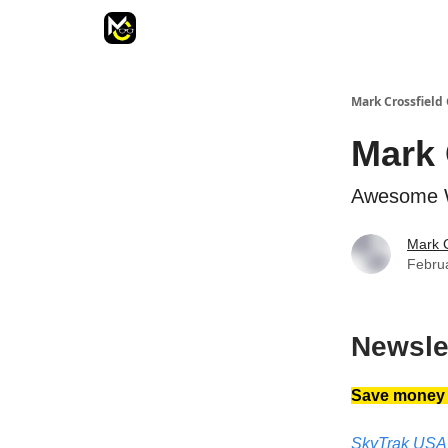
Mark Crossfield 
Mark 
Awesome W
Mark C
Febru
Newsle
Save money a
SkyTrak USA