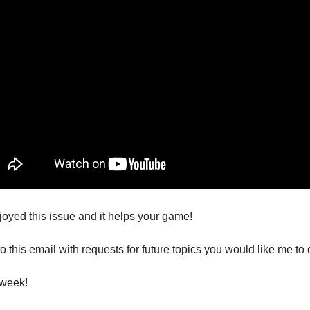
joyed this issue and it helps your game!
o this email with requests for future topics you would like me to 
 week!