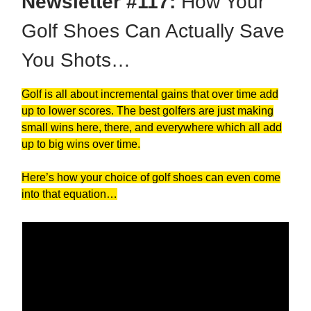
Newsletter #117:
How Your
Golf Shoes Can Actually Save
You Shots…
Golf is all about incremental gains that over time add
up to lower scores. The best golfers are just making
small wins here, there, and everywhere which all add
up to big wins over time.
Here’s how your choice of golf shoes can even come
into that equation…