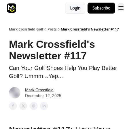
Login
Subscribe
Mark Crossfield Golf
Posts
Mark Crossfield's Newsletter #117
Mark Crossfield's
Newsletter #117
Can Your Golf Shoes Help You Play Better
Golf? Ummm...Yep...
Mark Crossfield
December 12, 2025