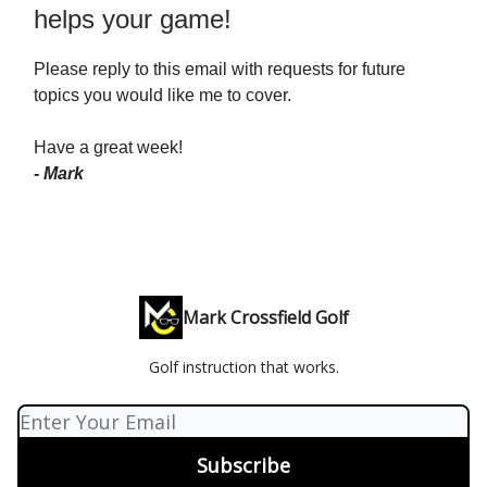
helps your game!
Please reply to this email with requests for future
topics you would like me to cover.
Have a great week!
- Mark
Mark Crossfield Golf
Golf instruction that works.