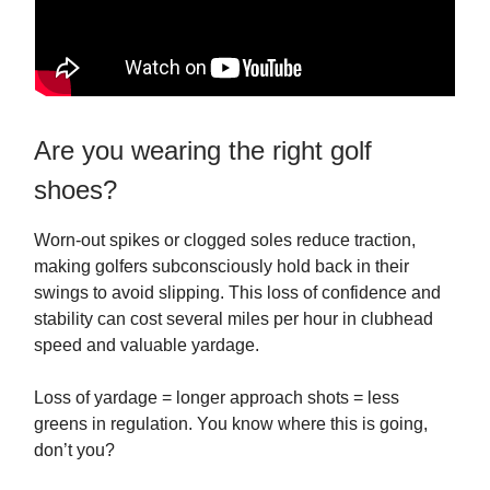
Are you wearing the right golf
shoes?
Worn-out spikes or clogged soles reduce traction,
making golfers subconsciously hold back in their
swings to avoid slipping. This loss of confidence and
stability can cost several miles per hour in clubhead
speed and valuable yardage.
Loss of yardage = longer approach shots = less
greens in regulation. You know where this is going,
don’t you?