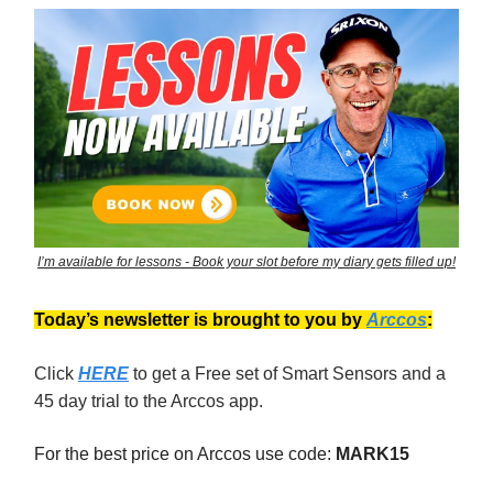
I’m available for lessons - Book your slot before my diary gets filled up!
Today’s newsletter is brought to you by
Arccos
:
Click
HERE
to get a Free set of Smart Sensors and a
45 day trial to the Arccos app.
For the best price on Arccos use code:
MARK15