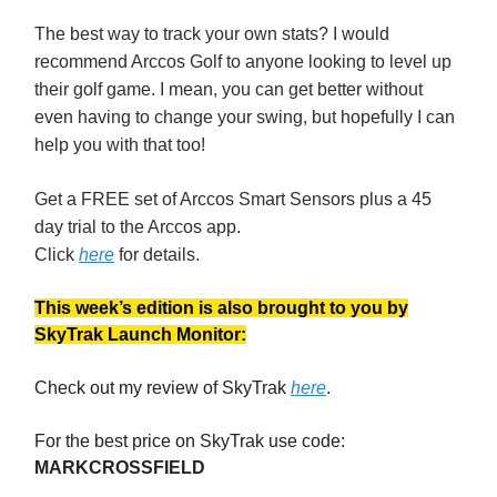
The best way to track your own stats? I would
recommend Arccos Golf to anyone looking to level up
their golf game. I mean, you can get better without
even having to change your swing, but hopefully I can
help you with that too!
Get a FREE set of Arccos Smart Sensors plus a 45
day trial to the Arccos app.
Click
here
for details.
This week’s edition is also brought to you by
SkyTrak Launch Monitor:
Check out my review of SkyTrak
here
.
For the best price on SkyTrak use code:
MARKCROSSFIELD