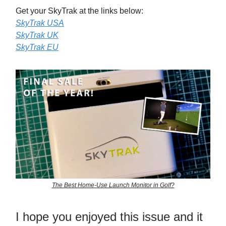
Get your SkyTrak at the links below:
SkyTrak USA
SkyTrak UK
SkyTrak EU
The Best Home-Use Launch Monitor in Golf?
I hope you enjoyed this issue and it