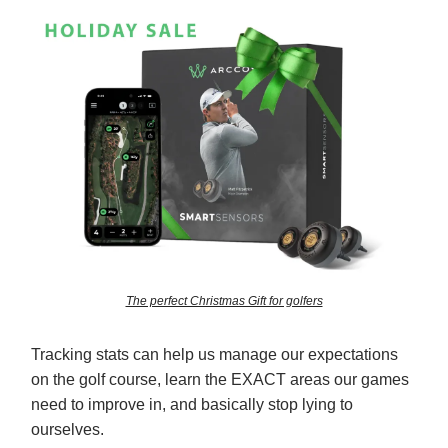
The perfect Christmas Gift for golfers
Tracking stats can help us manage our expectations
on the golf course, learn the EXACT areas our games
need to improve in, and basically stop lying to
ourselves.