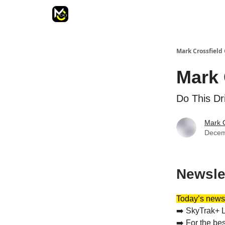
Mark Crossfield 
Mark 
Do This Dri
Mark C
Decem
Newsle
Today’s newsl
➡️ SkyTrak+ L
➡️ For the be