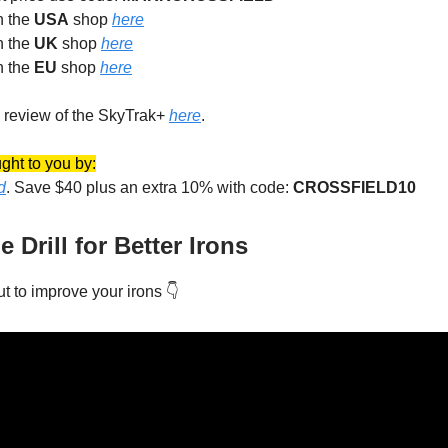
in the
USA
shop
here
in the
UK
shop
here
in the
EU
shop
here
 review of the SkyTrak+
here
.
ght to you by:
d
. Save $40 plus an extra 10% with code:
CROSSFIELD10
Drill for Better Irons
out to improve your irons 👇️