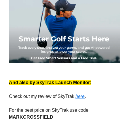
And also by SkyTrak Launch Monitor:
Check out my review of SkyTrak
here
.
For the best price on SkyTrak use code:
MARKCROSSFIELD