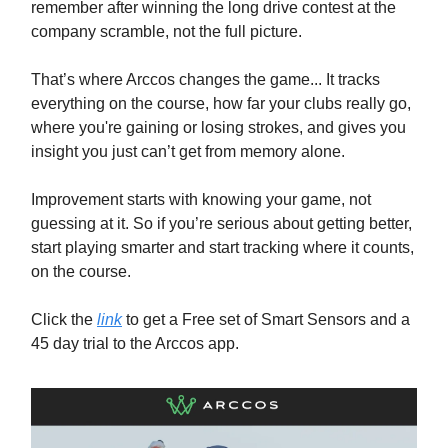
remember after winning the long drive contest at the
company scramble, not the full picture.
That’s where Arccos changes the game... It tracks
everything on the course, how far your clubs really go,
where you're gaining or losing strokes, and gives you
insight you just can’t get from memory alone.
Improvement starts with knowing your game, not
guessing at it. So if you’re serious about getting better,
start playing smarter and start tracking where it counts,
on the course.
Click the
link
to get a Free set of Smart Sensors and a
45 day trial to the Arccos app.