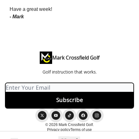
Have a great week!
- Mark
Mark Crossfield Golf
Golf instruction that works.
© 2026 Mark Crossfield Golf.
Privacy policy
Terms of use
Powered by beehiiv