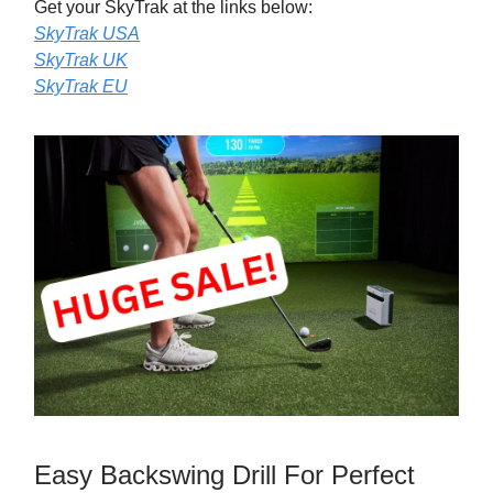
Get your SkyTrak at the links below:
SkyTrak USA
SkyTrak UK
SkyTrak EU
Easy Backswing Drill For Perfect