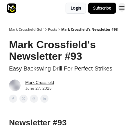
Login
Subscribe
Mark Crossfield Golf
Posts
Mark Crossfield's Newsletter #93
Mark Crossfield's
Newsletter #93
Easy Backswing Drill For Perfect Strikes
Mark Crossfield
June 27, 2025
Newsletter #93