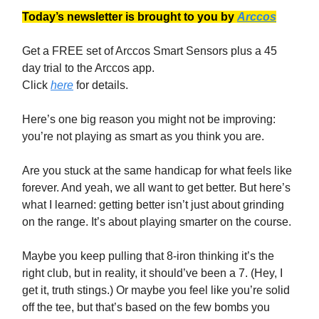
Today’s newsletter is brought to you by
Arccos
Get a FREE set of Arccos Smart Sensors plus a 45
day trial to the Arccos app.
Click
here
for details.
Here’s one big reason you might not be improving:
you’re not playing as smart as you think you are.
Are you stuck at the same handicap for what feels like
forever. And yeah, we all want to get better. But here’s
what I learned: getting better isn’t just about grinding
on the range. It’s about playing smarter on the course.
Maybe you keep pulling that 8-iron thinking it’s the
right club, but in reality, it should’ve been a 7. (Hey, I
get it, truth stings.) Or maybe you feel like you’re solid
off the tee, but that’s based on the few bombs you