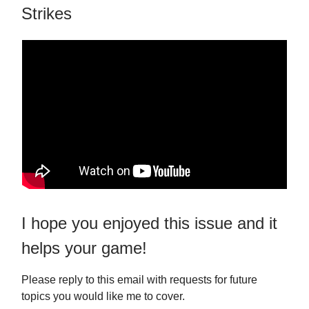
Strikes
I hope you enjoyed this issue and it
helps your game!
Please reply to this email with requests for future
topics you would like me to cover.