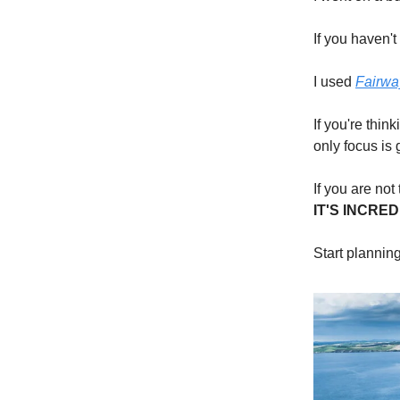
If you haven'
I used
Fairwa
If you're thi
only focus is 
If you are not
IT'S
INCRED
Start planning