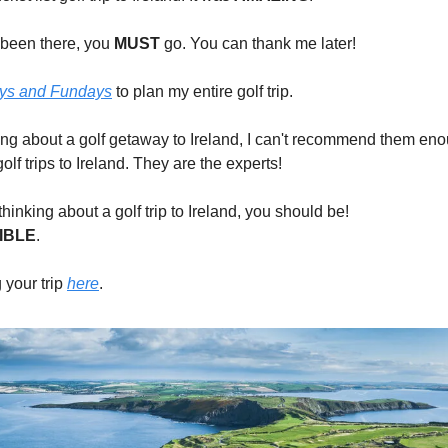
t been there, you
MUST
go. You can thank me later!
ys and Fundays
to plan my entire golf trip.
nking about a golf getaway to Ireland, I can't recommend them en
golf trips to Ireland. They are the experts!
 thinking about a golf trip to Ireland, you should be!
IBLE
.
 your trip
here
.