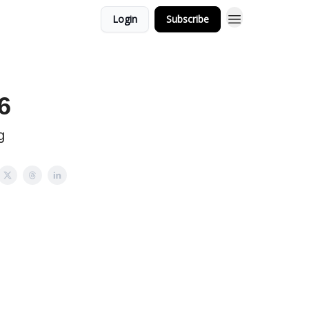
Login
Subscribe
6
g