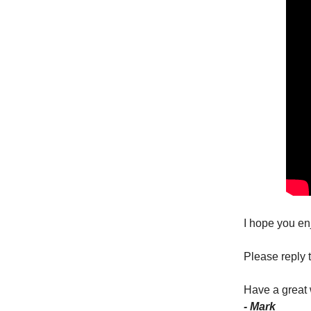
I hope you en
Please reply t
Have a great
- Mark