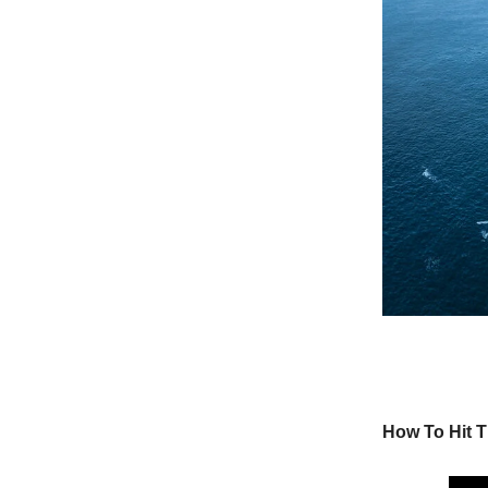
How To Hit T