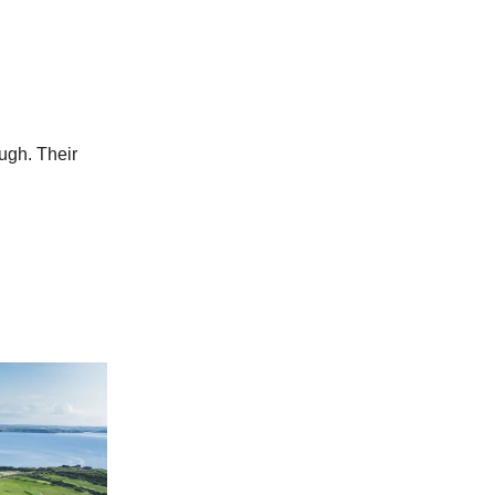
ough. Their