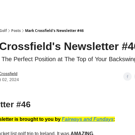
Golf
Posts
Mark Crossfield's Newsletter #46
Crossfield's Newsletter #4
 The Perfect Position at The Top of Your Backswin
rossfield
t 02, 2024
tter #46
letter is brought to you by
Fairways and Fundays
:
ket list golf trip to Ireland. It was
AMAZING
.