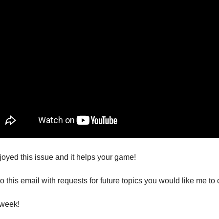
joyed this issue and it helps your game!
o this email with requests for future topics you would like me to 
 week!