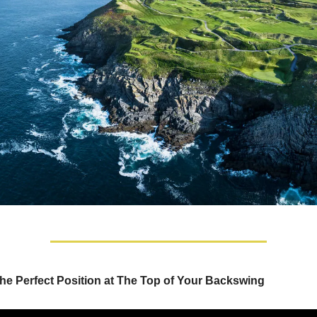
he Perfect Position at The Top of Your Backswing