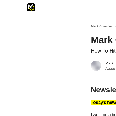
Mark Crossfield 
Mark 
How To Hit
Mark C
Augus
Newsle
Today’s news
I went on a buc