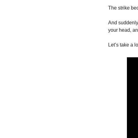
The strike be
And suddenly a
your head, an
Let’s take a l