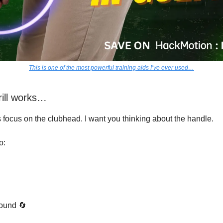
This is one of the most powerful training aids I’ve ever used…
rill works…
s focus on the clubhead. I want you thinking about the handle.
o:
ound 🔄