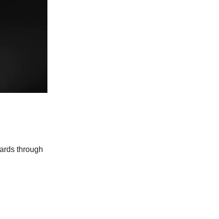
wards through