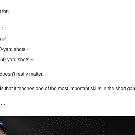
 for:
 ✅
s ✅
20-yard shots ✅
 60-yard shots ✅
oesn't really matter.
s that it teaches one of the most important skills in the short ga
es…