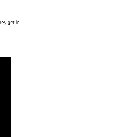
hey get in