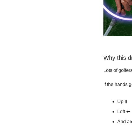
Why this d
Lots of golfer
If the hands g
Up ⬆️
Left ⬅️
And ar