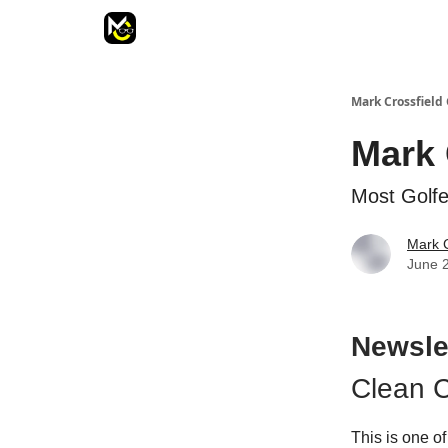
Mark Crossfield 
Mark 
Most Golfe
Mark C
June 
Newsle
Clean C
This is one of