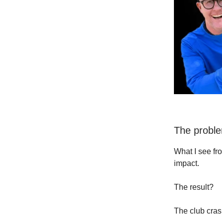
The prob
What I see fr
impact.
The result?
The club cras