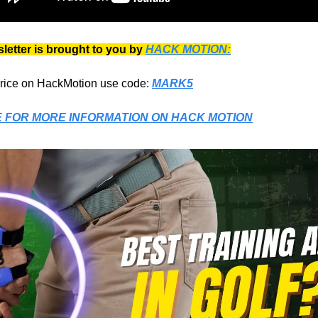
letter is brought to you by
HACK MOTION:
price on HackMotion use code:
MARK5
E FOR MORE INFORMATION ON
HACK MOTION