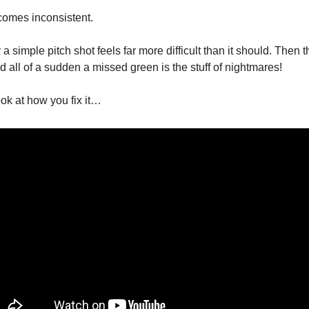
comes inconsistent.
 simple pitch shot feels far more difficult than it should. Then t
d all of a sudden a missed green is the stuff of nightmares!
ook at how you fix it…