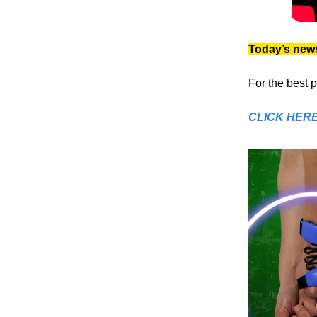
Today’s news
For the best 
CLICK HER