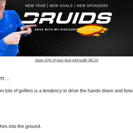
Save 10% of your next golf outfit: MC10
lem…
om lots of golfers is a tendency to drive the hands down and for
hes into the ground.