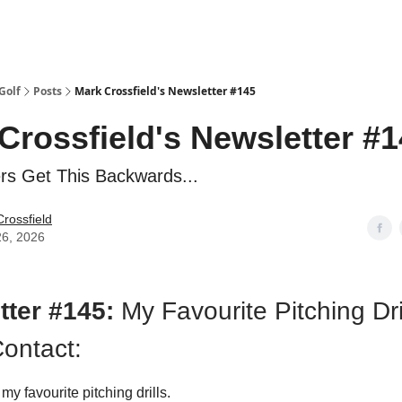
Golf
Posts
Mark Crossfield's Newsletter #145
Crossfield's Newsletter #
rs Get This Backwards...
rossfield
26, 2026
tter #145:
My Favourite Pitching Dril
ontact:
 my favourite pitching drills.