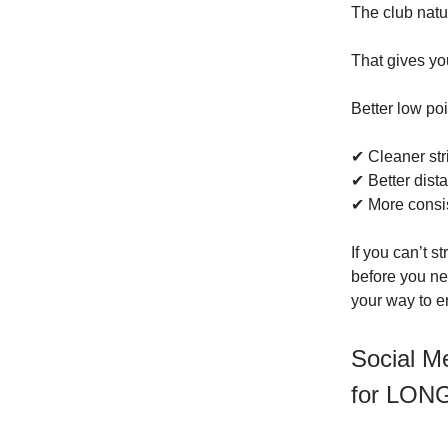
The club natu
That gives you
Better low po
✔ Cleaner str
✔ Better dist
✔ More consi
If you can’t s
before you nex
your way to e
Social M
for LON