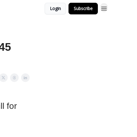
Login
Subscribe
145
l for