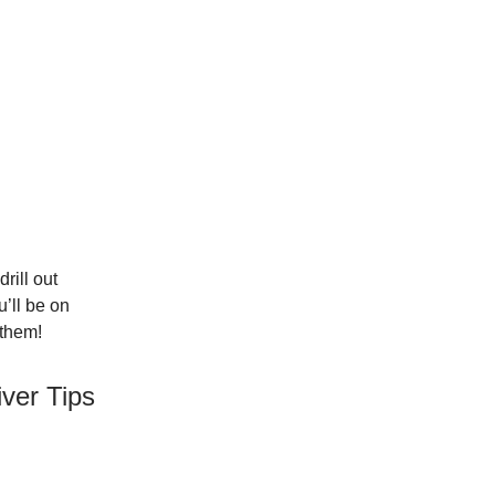
rill out
u’ll be on
 them!
ver Tips