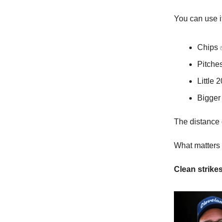
You can use it
Chips
Pitche
Little 
Bigger
The distance d
What matters i
Clean strik