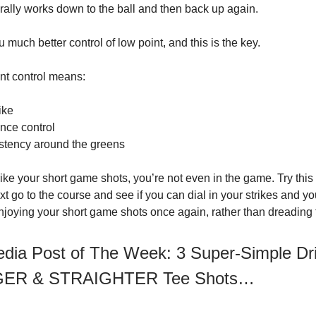
rally works down to the ball and then back up again.
 much better control of low point, and this is the key.
int control means:
ike
ance control
stency around the greens
trike your short game shots, you’re not even in the game. Try this d
t go to the course and see if you can dial in your strikes and yo
njoying your short game shots once again, rather than dreading
edia Post of The Week: 3 Super-Simple Dri
GER & STRAIGHTER Tee Shots…