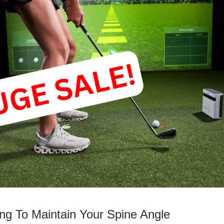
ing To Maintain Your Spine Angle