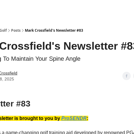
Golf
Posts
Mark Crossfield's Newsletter #83
Crossfield's Newsletter #8
g To Maintain Your Spine Angle
rossfield
18, 2025
tter #83
letter is brought to you by
ProSENDR
:
a game-changing golf training aid developed by renowned PGA