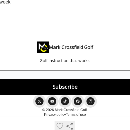
 week!
Mark Crossfield Golf
Golf instruction that works.
© 2026 Mark Crossfield Golf.
Privacy policy
Terms of use
Powered by beehiiv