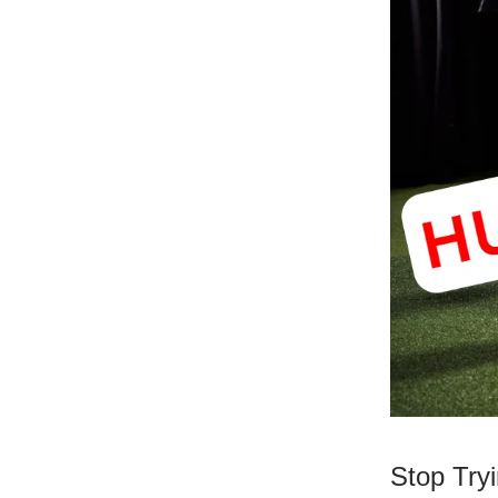
Stop Try