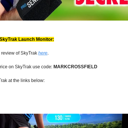
 SkyTrak Launch Monitor:
 review of SkyTrak
here
.
price on SkyTrak use code:
MARKCROSSFIELD
rak at the links below: