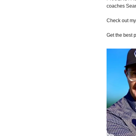
coaches Sean
Check out m
Get the best