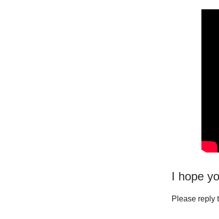
I hope yo
Please reply t