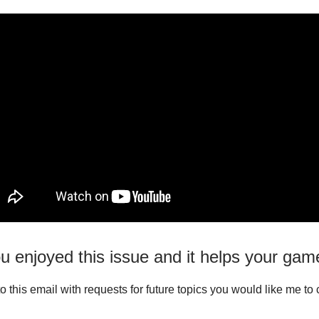
u enjoyed this issue and it helps your gam
o this email with requests for future topics you would like me to 