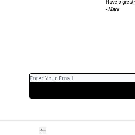
Have a great
- Mark