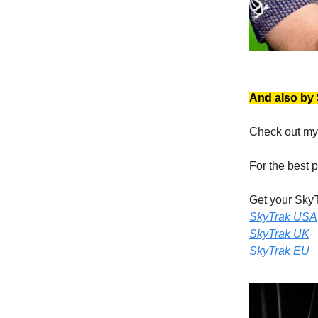
And also by
Check out my
For the best 
Get your SkyT
SkyTrak USA
SkyTrak UK
SkyTrak EU