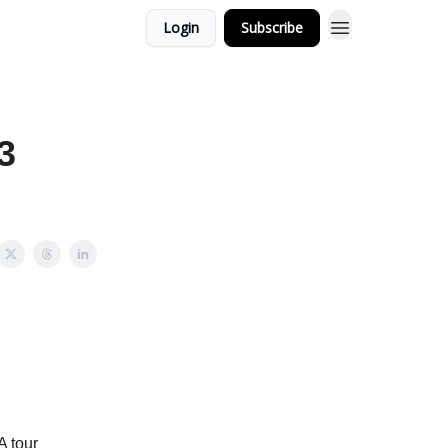
Login
Subscribe
3
 tour