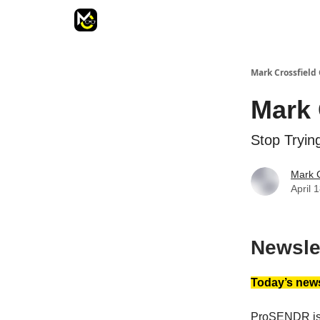
Mark Crossfield 
Mark 
Stop Tryin
Mark C
April 
Newsle
Today’s news
ProSENDR is 