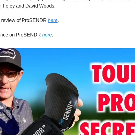
 Foley and David Woods.
y review of ProSENDR
here
.
 price on ProSENDR
here
.