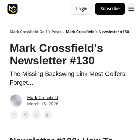
Login
Subscribe
Mark Crossfield Golf
Posts
Mark Crossfield's Newsletter #130
Mark Crossfield's
Newsletter #130
The Missing Backswing Link Most Golfers
Forget...
Mark Crossfield
March 13, 2026