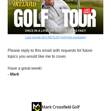
Last minute BUCKETLIST golf trips available!
Please reply to this email with requests for future
topics you would like me to cover.
Have a great week!
- Mark
Mark Crossfield Golf