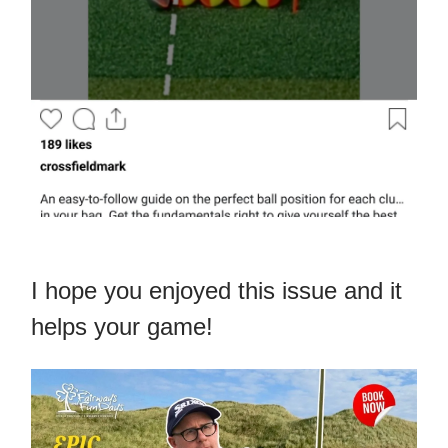
I hope you enjoyed this issue and it
helps your game!