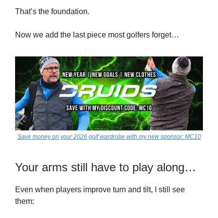
That’s the foundation.
Now we add the last piece most golfers forget…
Save money on your 2026 golf wardrobe with my new sponsor: MC10
Your arms still have to play along…
Even when players improve turn and tilt, I still see
them: