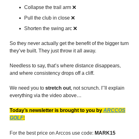
Collapse the trail arm ❌
Pull the club in close ❌
Shorten the swing arc ❌
So they never actually get the benefit of the bigger turn
they’ve built. They just throw it all away.
Needless to say, that’s where distance disappears,
and where consistency drops off a cliff.
We need you to
stretch out
, not scrunch. I’'ll explain
everything via the video above…
Today’s newsletter is brought to you by
ARCCOS
GOLF
:
For the best price on Arccos use code:
MARK15