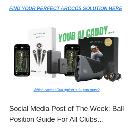
FIND YOUR PERFECT ARCCOS SOLUTION HERE
Which Arccos Golf option suits you most?
Social Media Post of The Week: Ball
Position Guide For All Clubs…