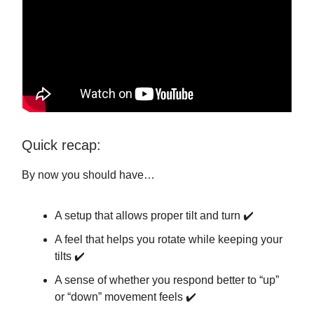
Quick recap:
By now you should have…
A setup that allows proper tilt and turn ✔️
A feel that helps you rotate while keeping your
tilts ✔️
A sense of whether you respond better to “up”
or “down” movement feels ✔️