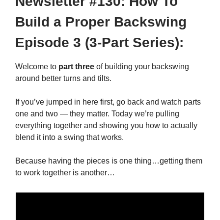
Newsletter #130: How To
Build a Proper Backswing
Episode 3 (3-Part Series):
Welcome to
part three
of building your backswing
around better turns and tilts.
If you’ve jumped in here first, go back and watch parts
one and two — they matter. Today we’re pulling
everything together and showing you how to actually
blend it into a swing that works.
Because having the pieces is one thing…getting them
to work together is another…