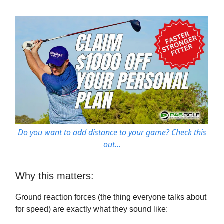
Do you want to add distance to your game? Check this
out…
Why this matters:
Ground reaction forces (the thing everyone talks about
for speed) are exactly what they sound like: