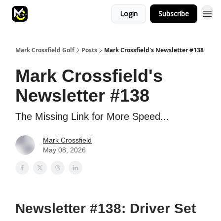
Login
Subscribe
Mark Crossfield Golf
Posts
Mark Crossfield's Newsletter #138
Mark Crossfield's
Newsletter #138
The Missing Link for More Speed...
Mark Crossfield
May 08, 2026
Newsletter #138: Driver Set