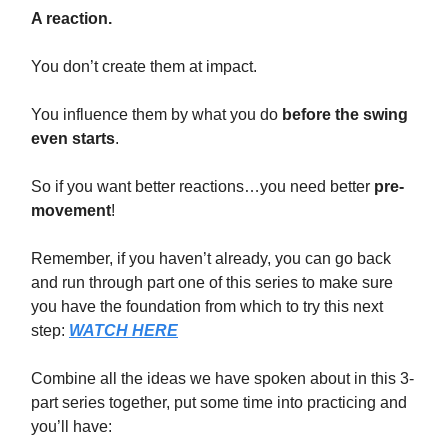
A reaction.
You don’t create them at impact.
You influence them by what you do
before the swing
even starts
.
So if you want better reactions…you need better
pre-
movement
!
Remember, if you haven’t already, you can go back
and run through part one of this series to make sure
you have the foundation from which to try this next
step:
WATCH HERE
Combine all the ideas we have spoken about in this 3-
part series together, put some time into practicing and
you’ll have: