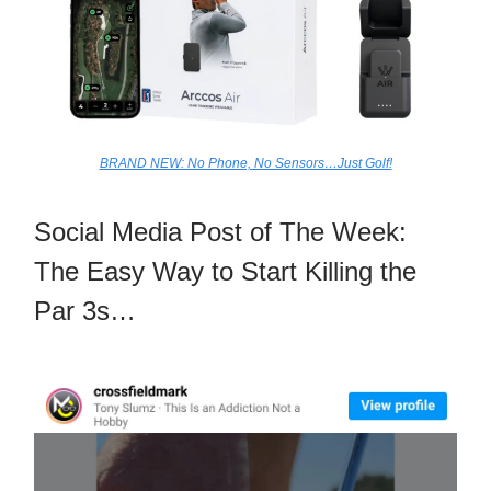
BRAND NEW: No Phone, No Sensors…Just Golf!
Social Media Post of The Week:
The Easy Way to Start Killing the
Par 3s…