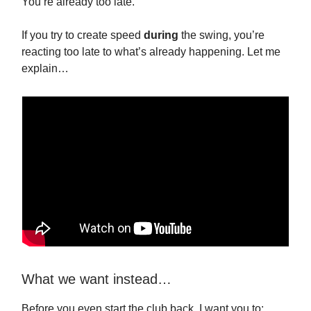
You’re already too late.
If you try to create speed
during
the swing, you’re
reacting too late to what’s already happening. Let me
explain…
What we want instead…
Before you even start the club back, I want you to: