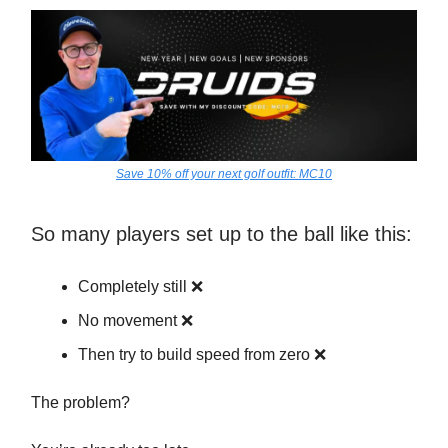
Save 10% off your next golf outfit: MC10
So many players set up to the ball like this:
Completely still ❌
No movement ❌
Then try to build speed from zero ❌
The problem?