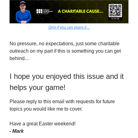
Only if you can spare it…
No pressure, no expectations, just some charitable
outreach on my part if this is something you can get
behind…
I hope you enjoyed this issue and it
helps your game!
Please reply to this email with requests for future
topics you would like me to cover.
Have a great Easter weekend!
- Mark