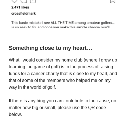
Something close to my heart…
What I would consider my home club (where I grew up
learning the game of golf) is in the process of raising
funds for a cancer charity that is close to my heart, and
that of some of the members who helped me on my
way in the world of golf.
If there is anything you can contribute to the cause, no
matter how big or small, please use the QR code
below.