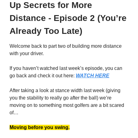
Up Secrets for More
Distance - Episode 2 (You’re
Already Too Late)
Welcome back to part two of building more distance
with your driver.
If you haven’t watched last week’s episode, you can
go back and check it out here:
WATCH HERE
After taking a look at stance width last week (giving
you the stability to really go after the ball) we’re
moving on to something most golfers are a bit scared
of…
Moving before you swing.