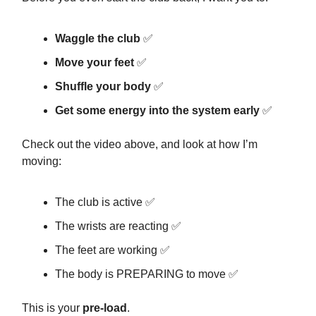
Waggle the club
✅
Move your feet
✅
Shuffle your body
✅
Get some energy into the system early
✅
Check out the video above, and look at how I’m
moving:
The club is active ✅
The wrists are reacting ✅
The feet are working ✅
The body is PREPARING to move ✅
This is your
pre-load
.