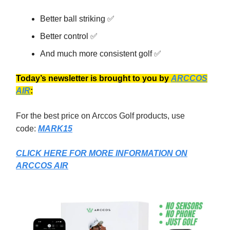
Better ball striking ✅
Better control ✅
And much more consistent golf ✅
Today’s newsletter is brought to you by
ARCCOS
AIR
:
For the best price on Arccos Golf products, use
code:
MARK15
CLICK HERE FOR MORE INFORMATION ON
ARCCOS AIR