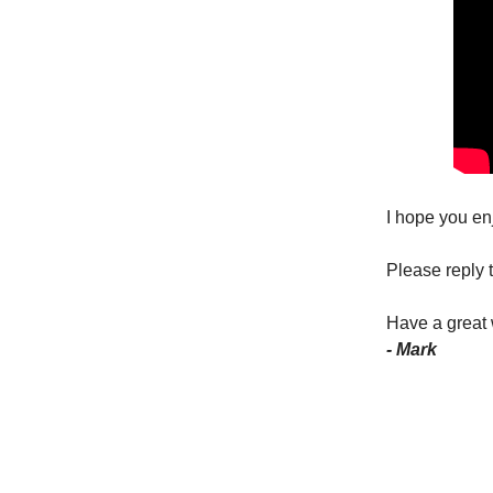
I hope you en
Please reply t
Have a great
- Mark