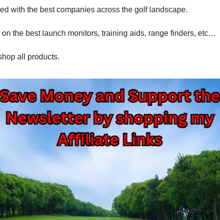
red with the best companies across the golf landscape.
 on the best launch monitors, training aids, range finders, etc…
shop all products.