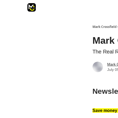
Mark Crossfield 
Mark 
The Real 
Mark C
July 0
Newsle
Save money a