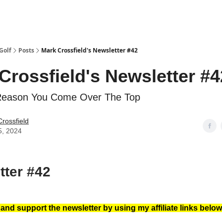
Golf
Posts
Mark Crossfield's Newsletter #42
Crossfield's Newsletter #4
Reason You Come Over The Top
rossfield
5, 2024
tter #42
nd support the newsletter by using my affiliate links below