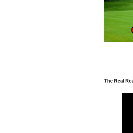
The Real Re