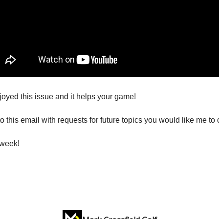
joyed this issue and it helps your game!
o this email with requests for future topics you would like me to 
 week!