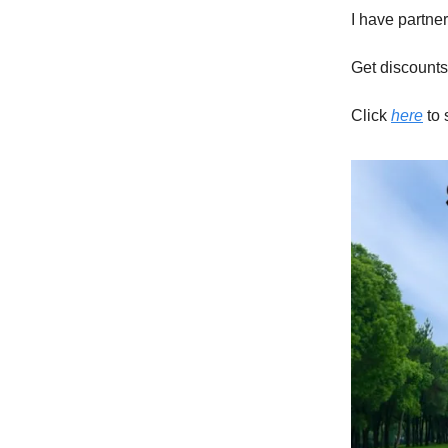
I have partne
Get discounts
Click
here
to 