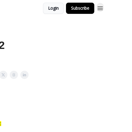
Login
Subscribe
2
: