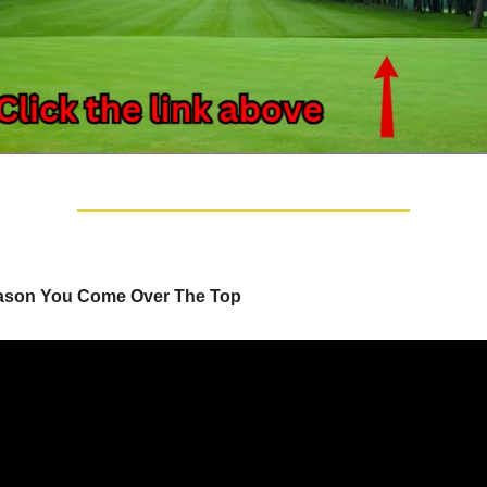
ason You Come Over The Top