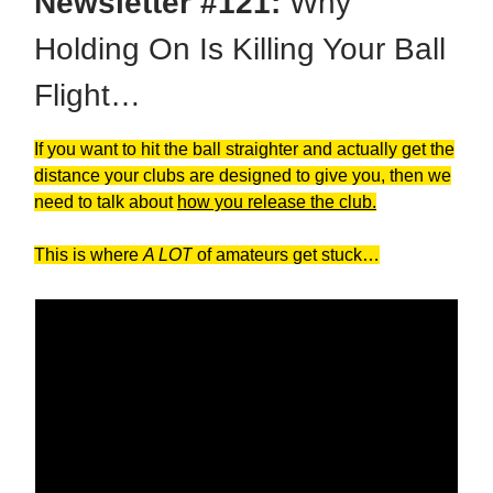
Newsletter #121:
Why
Holding On Is Killing Your Ball
Flight…
If you want to hit the ball straighter and actually get the
distance your clubs are designed to give you, then we
need to talk about
how you release the club.
This is where
A LOT
of amateurs get stuck…