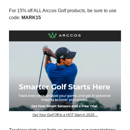
For 15% off ALL Arccos Golf products, be sure to use
code:
MARK15
Get Your Golf Off to a HOT Start in 2026…