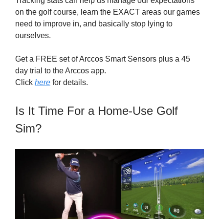
Tracking stats can help us manage our expectations
on the golf course, learn the EXACT areas our games
need to improve in, and basically stop lying to
ourselves.
Get a FREE set of Arccos Smart Sensors plus a 45
day trial to the Arccos app.
Click
here
for details.
Is It Time For a Home-Use Golf
Sim?