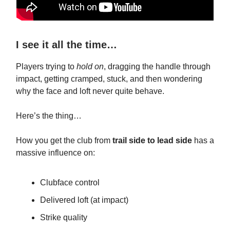
I see it all the time…
Players trying to
hold on
, dragging the handle through
impact, getting cramped, stuck, and then wondering
why the face and loft never quite behave.
Here’s the thing…
How you get the club from
trail side to lead side
has a
massive influence on:
Clubface control
Delivered loft (at impact)
Strike quality