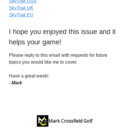
SkyTrak USA
SkyTrak UK
SkyTrak EU
I hope you enjoyed this issue and it
helps your game!
Please reply to this email with requests for future
topics you would like me to cover.
Have a great week!
- Mark
Mark Crossfield Golf