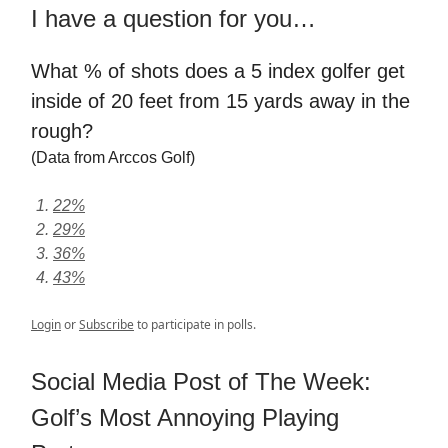
I have a question for you…
What % of shots does a 5 index golfer get
inside of 20 feet from 15 yards away in the
rough?
(Data from Arccos Golf)
22%
29%
36%
43%
Login
or
Subscribe
to participate in polls.
Social Media Post of The Week:
Golf’s Most Annoying Playing