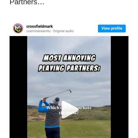
Partners…