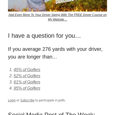
Add Even More To Your Driver Swing With The FREE Driver Course on
My Website…
I have a question for you…
If you average 276 yards with your driver,
you are longer than...
45% of Golfers
52% of Golfers
61% of Golfers
95% of Golfers
Login
or
Subscribe
to participate in polls.
Social Media Post of The Week: