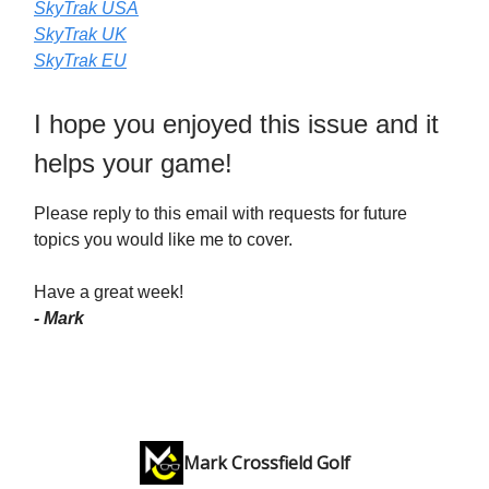
SkyTrak USA
SkyTrak UK
SkyTrak EU
I hope you enjoyed this issue and it
helps your game!
Please reply to this email with requests for future
topics you would like me to cover.
Have a great week!
- Mark
Mark Crossfield Golf