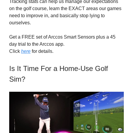
Tracking stats can help us manage our expectations
on the golf course, learn the EXACT areas our games
need to improve in, and basically stop lying to
ourselves.
Get a FREE set of Arccos Smart Sensors plus a 45
day trial to the Arccos app.
Click
here
for details.
Is It Time For a Home-Use Golf
Sim?