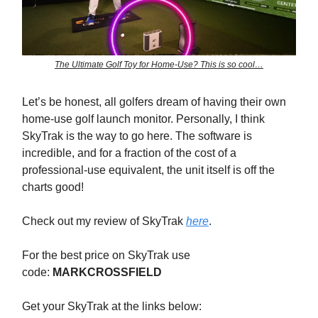
The Ultimate Golf Toy for Home-Use? This is so cool…
Let’s be honest, all golfers dream of having their own
home-use golf launch monitor. Personally, I think
SkyTrak is the way to go here. The software is
incredible, and for a fraction of the cost of a
professional-use equivalent, the unit itself is off the
charts good!
Check out my review of SkyTrak
here
.
For the best price on SkyTrak use
code:
MARKCROSSFIELD
Get your SkyTrak at the links below: