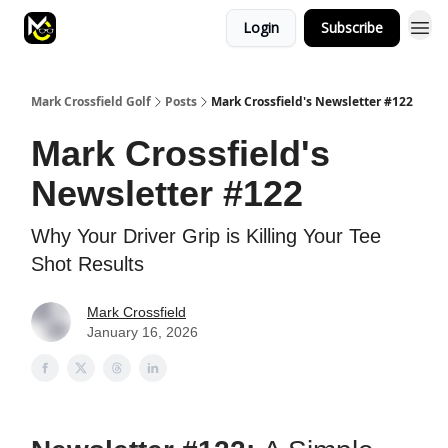
Login
Subscribe
Mark Crossfield Golf
Posts
Mark Crossfield's Newsletter #122
Mark Crossfield's
Newsletter #122
Why Your Driver Grip is Killing Your Tee
Shot Results
Mark Crossfield
January 16, 2026