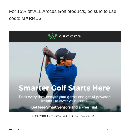
For 15% off ALL Arccos Golf products, be sure to use
code:
MARK15
Get Your Golf Off to a HOT Start in 2026…