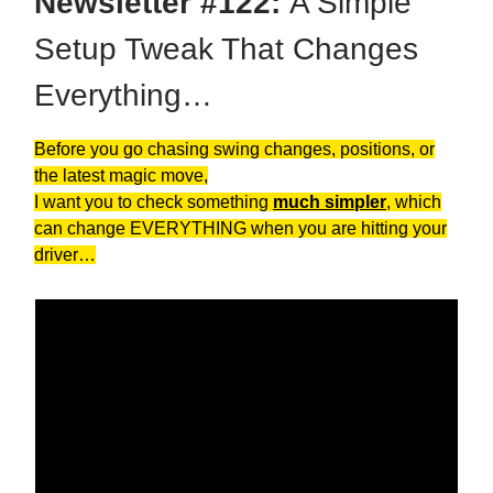
Newsletter #122:
A Simple
Setup Tweak That Changes
Everything…
Before you go chasing swing changes, positions, or
the latest magic move,
I want you to check something
much simpler
, which
can change EVERYTHING when you are hitting your
driver…