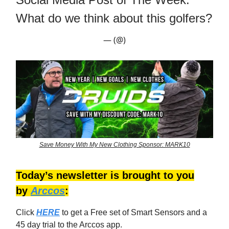
What do we think about this golfers?
— (@)
Save Money With My New Clothing Sponsor: MARK10
Today’s newsletter is brought to you
by
Arccos
:
Click
HERE
to get a Free set of Smart Sensors and a
45 day trial to the Arccos app.