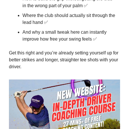
in the wrong part of your palm ✅
Where the club should actually sit through the
lead hand ✅
And why a small tweak here can instantly
improve how free your swing feels ✅
Get this right and you’re already setting yourself up for
better strikes and longer, straighter tee shots with your
driver.