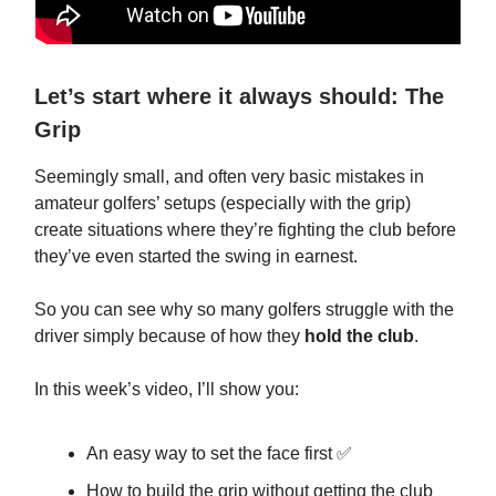
Let’s start where it always should: The
Grip
Seemingly small, and often very basic mistakes in
amateur golfers’ setups (especially with the grip)
create situations where they’re fighting the club before
they’ve even started the swing in earnest.
So you can see why so many golfers struggle with the
driver simply because of how they
hold the club
.
In this week’s video, I’ll show you:
An easy way to set the face first ✅
How to build the grip without getting the club