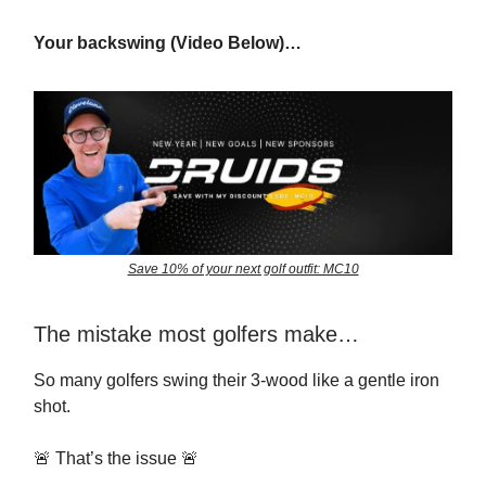
Your backswing (Video Below)…
Save 10% of your next golf outfit: MC10
The mistake most golfers make…
So many golfers swing their 3-wood like a gentle iron
shot.
🚨 That’s the issue 🚨