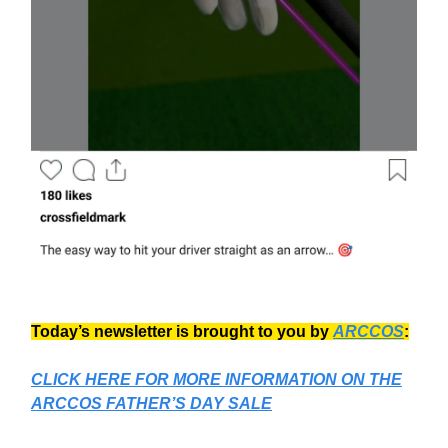
Today’s newsletter is brought to you by
ARCCOS
:
CLICK HERE FOR MORE INFORMATION ON
THE
ARCCOS FATHER’S DAY SALE