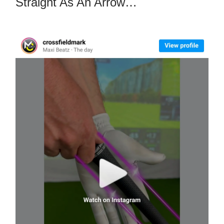
Straight As An Arrow…