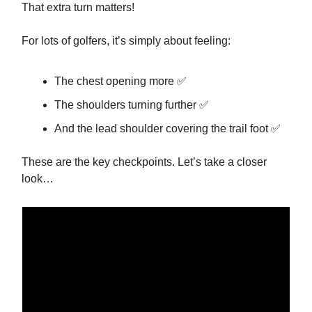
That extra turn matters!
For lots of golfers, it’s simply about feeling:
The chest opening more ✅
The shoulders turning further ✅
And the lead shoulder covering the trail foot ✅
These are the key checkpoints. Let’s take a closer
look…