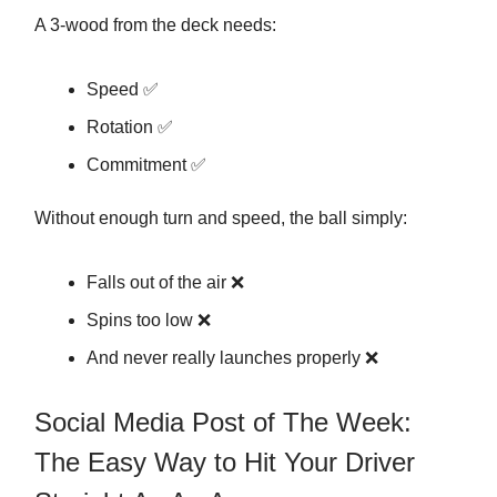
A 3-wood from the deck needs:
Speed ✅
Rotation ✅
Commitment ✅
Without enough turn and speed, the ball simply:
Falls out of the air ❌
Spins too low ❌
And never really launches properly ❌
Social Media Post of The Week:
The Easy Way to Hit Your Driver