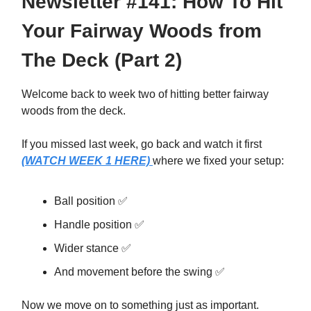
Newsletter #141: How To Hit
Your Fairway Woods from
The Deck (Part 2)
Welcome back to week two of hitting better fairway
woods from the deck.
If you missed last week, go back and watch it first
(WATCH WEEK 1 HERE)
where we fixed your setup:
Ball position ✅
Handle position ✅
Wider stance ✅
And movement before the swing ✅
Now we move on to something just as important.