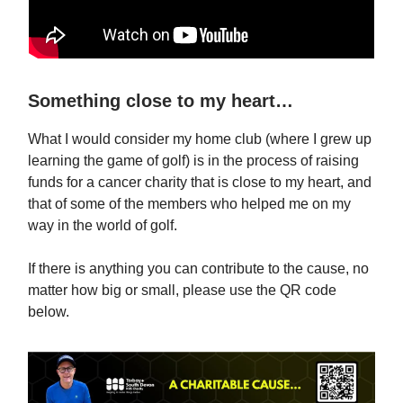
Something close to my heart…
What I would consider my home club (where I grew up
learning the game of golf) is in the process of raising
funds for a cancer charity that is close to my heart, and
that of some of the members who helped me on my
way in the world of golf.
If there is anything you can contribute to the cause, no
matter how big or small, please use the QR code
below.