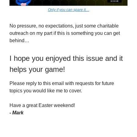
Only if you can spare it…
No pressure, no expectations, just some charitable
outreach on my part if this is something you can get
behind…
I hope you enjoyed this issue and it
helps your game!
Please reply to this email with requests for future
topics you would like me to cover.
Have a great Easter weekend!
- Mark