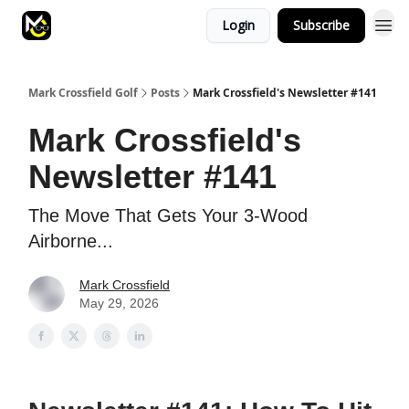
Login
Subscribe
Mark Crossfield Golf
Posts
Mark Crossfield's Newsletter #141
Mark Crossfield's
Newsletter #141
The Move That Gets Your 3-Wood
Airborne...
Mark Crossfield
May 29, 2026