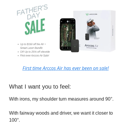
First time Arccos Air has ever been on sale!
What I want you to feel:
With irons, my shoulder turn measures around 90°.
With fairway woods and driver, we want it closer to
100°.