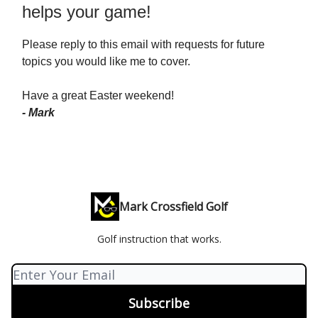
helps your game!
Please reply to this email with requests for future
topics you would like me to cover.
Have a great Easter weekend!
- Mark
Mark Crossfield Golf
Golf instruction that works.