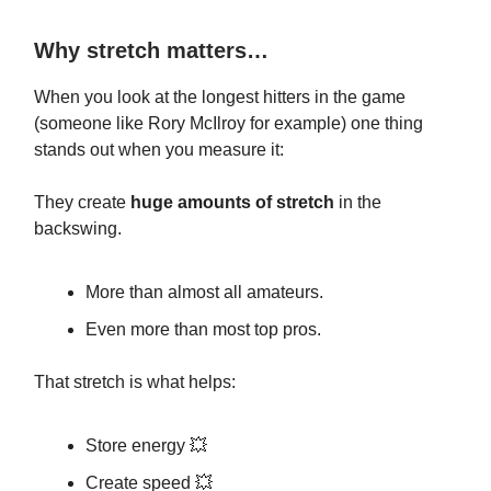
Why stretch matters…
When you look at the longest hitters in the game
(someone like Rory McIlroy for example) one thing
stands out when you measure it:
They create
huge amounts of stretch
in the
backswing.
More than almost all amateurs.
Even more than most top pros.
That stretch is what helps:
Store energy 💥
Create speed 💥