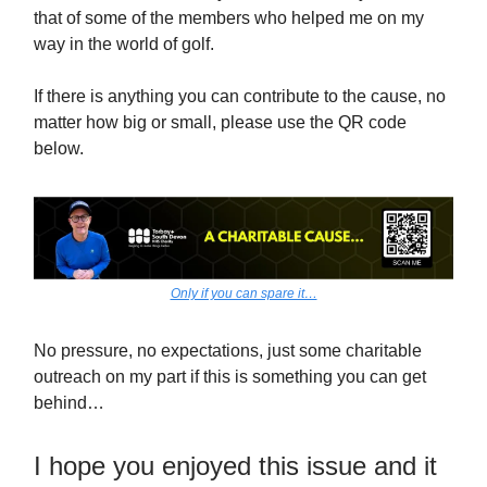
that of some of the members who helped me on my
way in the world of golf.
If there is anything you can contribute to the cause, no
matter how big or small, please use the QR code
below.
Only if you can spare it…
No pressure, no expectations, just some charitable
outreach on my part if this is something you can get
behind…
I hope you enjoyed this issue and it