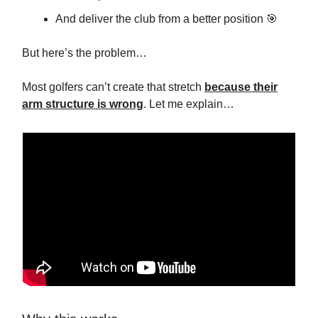
And deliver the club from a better position 🎯
But here’s the problem…
Most golfers can’t create that stretch
because their
arm structure is wrong
. Let me explain…