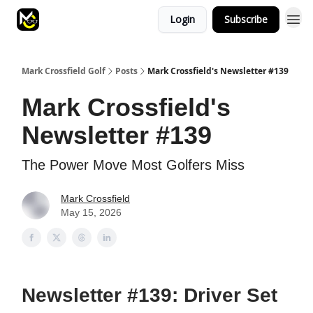
Login
Subscribe
Mark Crossfield Golf
Posts
Mark Crossfield's Newsletter #139
Mark Crossfield's
Newsletter #139
The Power Move Most Golfers Miss
Mark Crossfield
May 15, 2026
Newsletter #139: Driver Set