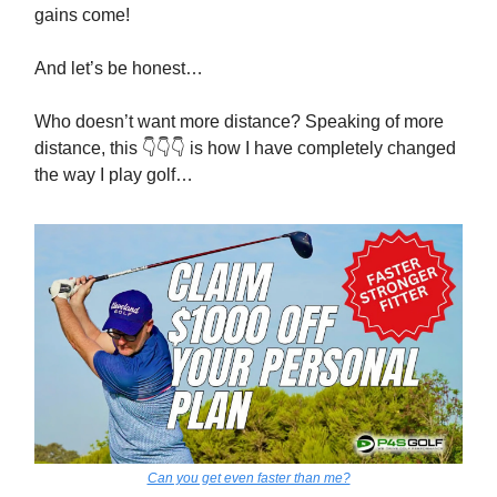
gains come!
And let’s be honest…
Who doesn’t want more distance? Speaking of more
distance, this 👇👇👇 is how I have completely changed
the way I play golf…
Can you get even faster than me?