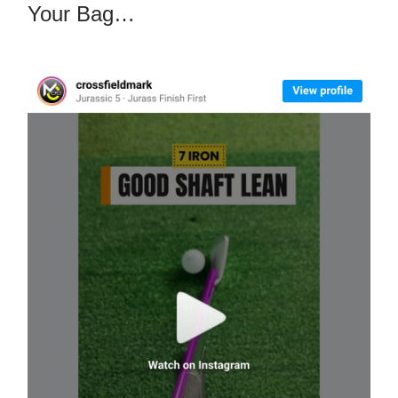
Your Bag…