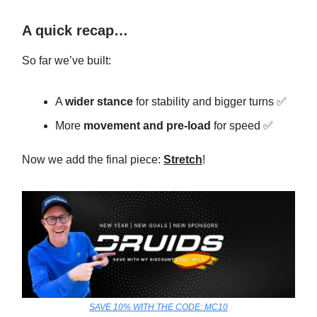
A quick recap…
So far we’ve built:
A
wider stance
for stability and bigger turns ✅
More
movement and pre-load
for speed ✅
Now we add the final piece:
Stretch
!
SAVE 10% WITH THE CODE: MC10