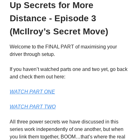
Up Secrets for More
Distance - Episode 3
(McIlroy’s Secret Move)
Welcome to the FINAL PART of maximising your
driver through setup.
If you haven’t watched parts one and two yet, go back
and check them out here:
WATCH PART ONE
WATCH PART TWO
All three power secrets we have discussed in this
series work independently of one another, but when
you link them together, BOOM…that’s where the real