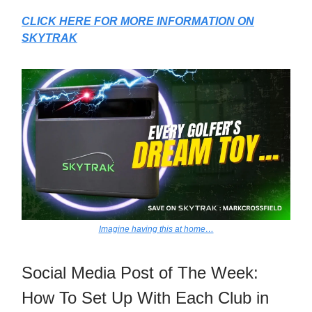
CLICK HERE FOR MORE INFORMATION ON
SKYTRAK
Imagine having this at home…
Social Media Post of The Week:
How To Set Up With Each Club in