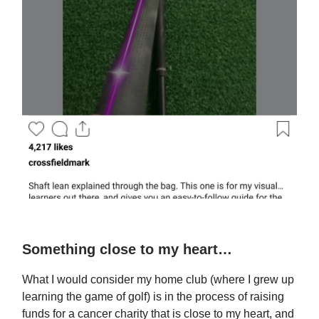
Something close to my heart…
What I would consider my home club (where I grew up
learning the game of golf) is in the process of raising
funds for a cancer charity that is close to my heart, and