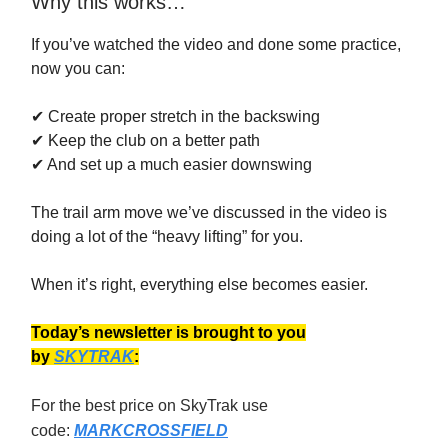
Why this works…
If you’ve watched the video and done some practice,
now you can:
✔ Create proper stretch in the backswing
✔ Keep the club on a better path
✔ And set up a much easier downswing
The trail arm move we’ve discussed in the video is
doing a lot of the “heavy lifting” for you.
When it’s right, everything else becomes easier.
Today’s newsletter is brought to you
by
SKYTRAK
:
For the best price on SkyTrak use
code:
MARKCROSSFIELD